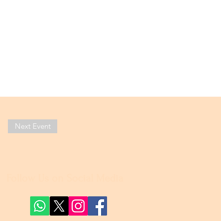
Next Event
Follow Us on Social Media