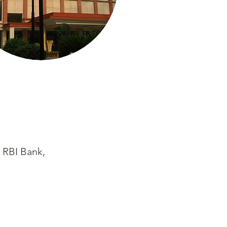
 RBI Bank,