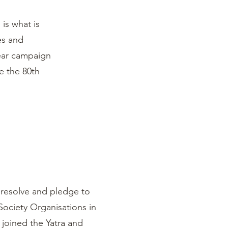
is what is
es and
ear campaign
e the 80th
e resolve and pledge to
 Society Organisations in
e joined the Yatra and