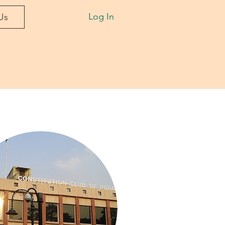
Log In
Us