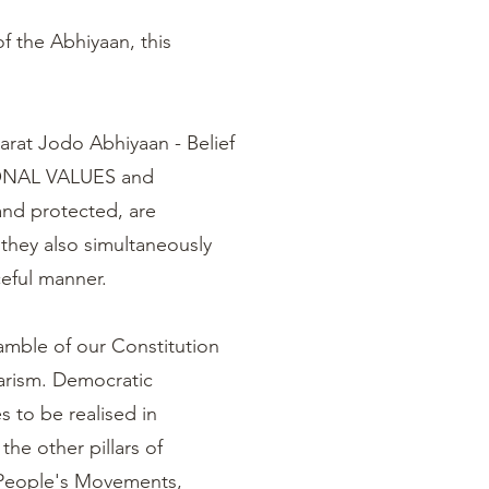
f the Abhiyaan, this
harat Jodo Abhiyaan - Belief
IONAL VALUES and
d protected, are
they also simultaneously
aceful manner.
amble of our Constitution
ularism. Democratic
s to be realised in
the other pillars of
, People's Movements,