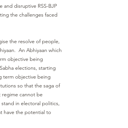
ve and disruptive RSS-BJP
ting the challenges faced
ise the resolve of people,
bhiyaan. An Abhiyaan which
erm objective being
Sabha elections, starting
ng term objective being
tutions so that the saga of
nt regime cannot be
tand in electoral politics,
at have the potential to