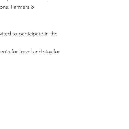
ions, Farmers &
vited to participate in the
ts for travel and stay for