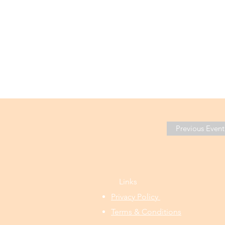
Previous Event
Links
Privacy Policy
Terms & Conditions