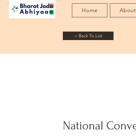
Home
Abou
< Back To List
National Conve