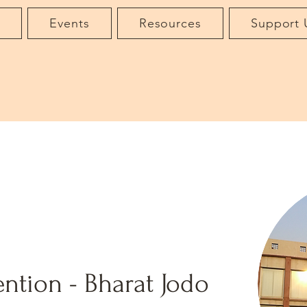
t
Events
Resources
Support 
ntion - Bharat Jodo