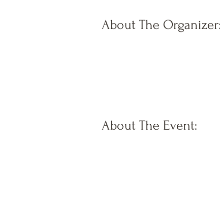
About The Organizer
About The Event: