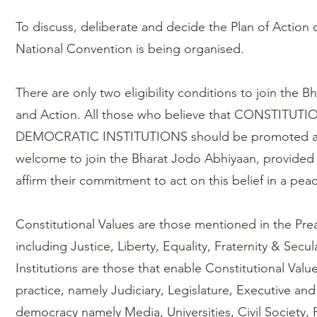
To discuss, deliberate and decide the Plan of Action o
National Convention is being organised.
There are only two eligibility conditions to join the B
and Action. All those who believe that CONSTITUT
DEMOCRATIC INSTITUTIONS should be promoted an
welcome to join the Bharat Jodo Abhiyaan, provided 
affirm their commitment to act on this belief in a pe
Constitutional Values are those mentioned in the Pre
including Justice, Liberty, Equality, Fraternity & Sec
Institutions are those that enable Constitutional Value
practice, namely Judiciary, Legislature, Executive and 
democracy namely Media, Universities, Civil Society