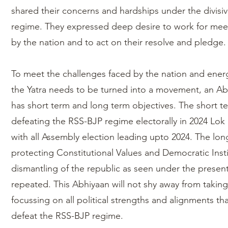
shared their concerns and hardships under the divisi
regime. They expressed deep desire to work for mee
by the nation and to act on their resolve and pledge.
To meet the challenges faced by the nation and energ
the Yatra needs to be turned into a movement, an A
has short term and long term objectives. The short t
defeating the RSS-BJP regime electorally in 2024 Lok 
with all Assembly election leading upto 2024. The lo
protecting Constitutional Values and Democratic Insti
dismantling of the republic as seen under the prese
repeated. This Abhiyaan will not shy away from taking s
focussing on all political strengths and alignments th
defeat the RSS-BJP regime.