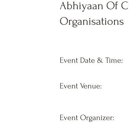
Abhiyaan Of Ci
Organisations
Event Date & Time:
Event Venue:
Event Organizer: