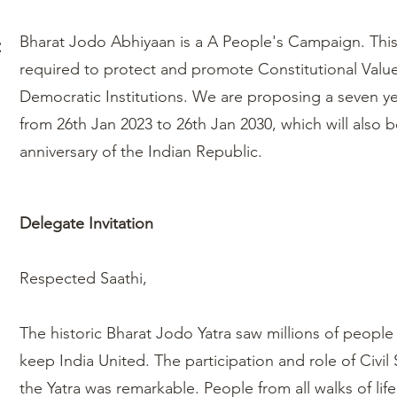
:
Bharat Jodo Abhiyaan is a A People's Campaign. This 
required to protect and promote Constitutional Valu
Democratic Institutions. We are proposing a seven y
from 26th Jan 2023 to 26th Jan 2030, which will also b
anniversary of the Indian Republic.
Delegate Invitation
Respected Saathi,
The historic Bharat Jodo Yatra saw millions of peopl
keep India United. The participation and role of Civil
the Yatra was remarkable. People from all walks of lif