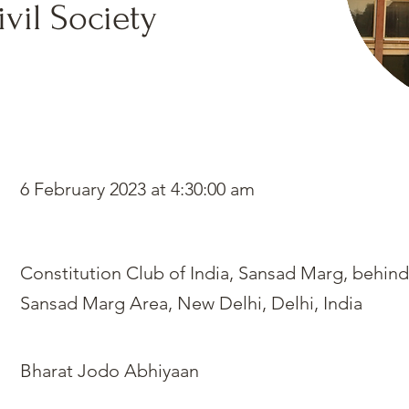
vil Society
6 February 2023 at 4:30:00 am
Constitution Club of India, Sansad Marg, behind
Sansad Marg Area, New Delhi, Delhi, India
Bharat Jodo Abhiyaan