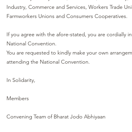
Industry, Commerce and Services, Workers Trade Un
Farmworkers Unions and Consumers Cooperatives.
If you agree with the afore-stated, you are cordially in
National Convention.
You are requested to kindly make your own arrangemen
attending the National Convention.
In Solidarity,
Members
Convening Team of Bharat Jodo Abhiyaan